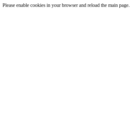
Please enable cookies in your browser and reload the main page.