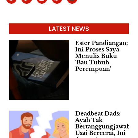
LATEST NEWS
Ester Pandiangan:
Ini Proses Saya
Menulis Buku
‘Bau Tubuh
Perempuan’
Deadbeat Dads:
Ayah Tak
Bertanggungjawab
Usai Bercerai, Ini