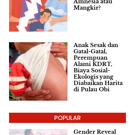
Amnesia atau
Mangkir?
Anak Sesak dan
Gatal-Gatal,
Perempuan
Alami KDRT,
Biaya Sosial-
Ekologis yang
Diabaikan Harita
di Pulau Obi
POPULAR
Gender Reveal