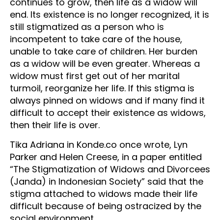
continues to grow, then life as a widow will
end. Its existence is no longer recognized, it is
still stigmatized as a person who is
incompetent to take care of the house,
unable to take care of children. Her burden
as a widow will be even greater. Whereas a
widow must first get out of her marital
turmoil, reorganize her life. If this stigma is
always pinned on widows and if many find it
difficult to accept their existence as widows,
then their life is over.
Tika Adriana in Konde.co once wrote, Lyn
Parker and Helen Creese, in a paper entitled
“The Stigmatization of Widows and Divorcees
(Janda) in Indonesian Society” said that the
stigma attached to widows made their life
difficult because of being ostracized by the
social environment.