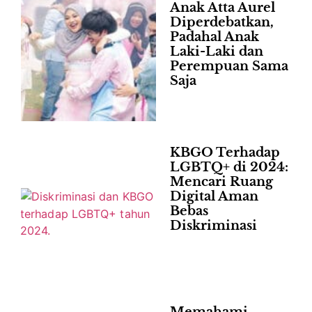
Anak Atta Aurel
Diperdebatkan,
Padahal Anak
Laki-Laki dan
Perempuan Sama
Saja
KBGO Terhadap
LGBTQ+ di 2024:
Mencari Ruang
Digital Aman
Bebas
Diskriminasi