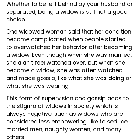
Whether to be left behind by your husband or
separated, being a widow is still not a good
choice.
One widowed woman said that her condition
became complicated when people started
to overwatched her behavior after becoming
a widow. Even though when she was married,
she didn’t feel watched over, but when she
became a widow, she was often watched
and made gossip, like what she was doing or
what she was wearing.
This form of supervision and gossip adds to
the stigma of widows in society which is
always negative, such as widows who are
considered less empowering, like to seduce
married men, naughty women, and many
others.