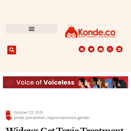
October 22, 2021
janda
,
pernikahan
,
stigma berbasis gender