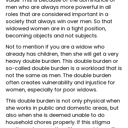
men who are always more powerful in all
roles that are considered important in a
society that always win over men. So that
widowed women are in a tight position,
becoming objects and not subjects.
Not to mention if you are a widow who
already has children, then she will get a very
heavy double burden. This double burden or
so-called double burden is a workload that is
not the same as men. The double burden
often creates vulnerability and injustice for
women, especially for poor widows.
This double burden is not only physical when
she works in public and domestic areas, but
also when she is deemed unable to do
household chores properly. If this stigma