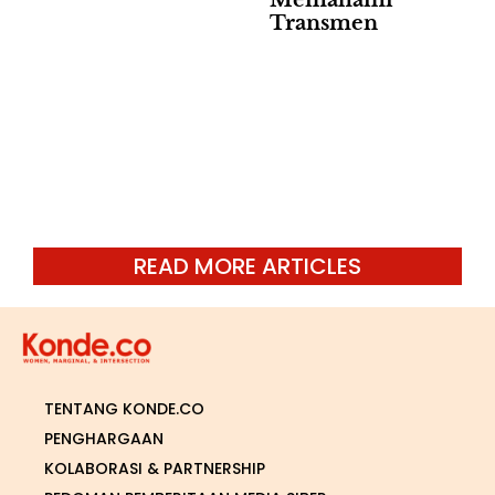
Memahami
Transmen
READ MORE ARTICLES
TENTANG KONDE.CO
PENGHARGAAN
KOLABORASI & PARTNERSHIP