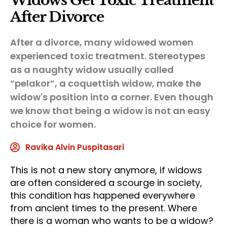
Widows Get Toxic Treatment
After Divorce
After a divorce, many widowed women
experienced toxic treatment. Stereotypes
as a naughty widow usually called
“pelakor”, a coquettish widow, make the
widow's position into a corner. Even though
we know that being a widow is not an easy
choice for women.
Ravika Alvin Puspitasari
This is not a new story anymore, if widows
are often considered a scourge in society,
this condition has happened everywhere
from ancient times to the present. Where
there is a woman who wants to be a widow?