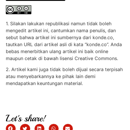
1. Silakan lakukan republikasi namun tidak boleh
mengedit artikel ini, cantumkan nama penulis, dan
sebut bahwa artikel ini sumbernya dari konde.co,
tautkan URL dari artikel asli di kata “konde.co”. Anda
bebas menerbitkan ulang artikel ini baik online
maupun cetak di bawah lisensi Creative Commons.
2. Artikel kami juga tidak boleh dijual secara terpisah
atau menyebarkannya ke pihak lain demi
mendapatkan keuntungan material.
Let's share!