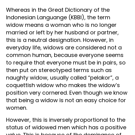
Whereas in the Great Dictionary of the
Indonesian Languange (KBBI), the term
widow means a woman who is no longer
married or left by her husband or partner,
this is a neutral designation. However, in
everyday life, widows are considered not a
common human, because everyone seems
to require that everyone must be in pairs, so
then put on stereotyped terms such as
naughty widow, usually called “pelakor”, a
coquettish widow who makes the widow’s
position very cornered. Even though we know
that being a widow is not an easy choice for
women.
However, this is inversely proportional to the
status of widowed men which has a positive
value. This is because of the dominance of