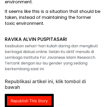
environment.
It seems like this is a situation that should be
taken, instead of maintaining the former
toxic environment.
RAVIKA ALVIN PUSPITASARI
Kesibukan sehari-hari kuliah daring dan mengikuti
berbagai diskusi online. Selain itu aktif menulis di
Lembaga Institute For Javanese Islam Research.
Tertarik dengan isu-isu gender yang sedang
berkembang saat ini
Republikasi artikel ini, klik tombol di
bawah
Republish This Story