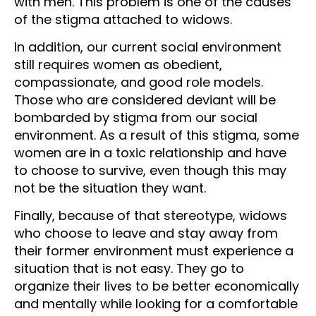
with men. This problem is one of the causes
of the stigma attached to widows.
In addition, our current social environment
still requires women as obedient,
compassionate, and good role models.
Those who are considered deviant will be
bombarded by stigma from our social
environment. As a result of this stigma, some
women are in a toxic relationship and have
to choose to survive, even though this may
not be the situation they want.
Finally, because of that stereotype, widows
who choose to leave and stay away from
their former environment must experience a
situation that is not easy. They go to
organize their lives to be better economically
and mentally while looking for a comfortable