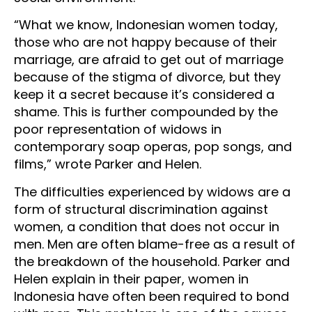
“What we know, Indonesian women today,
those who are not happy because of their
marriage, are afraid to get out of marriage
because of the stigma of divorce, but they
keep it a secret because it’s considered a
shame. This is further compounded by the
poor representation of widows in
contemporary soap operas, pop songs, and
films,” wrote Parker and Helen.
The difficulties experienced by widows are a
form of structural discrimination against
women, a condition that does not occur in
men. Men are often blame-free as a result of
the breakdown of the household. Parker and
Helen explain in their paper, women in
Indonesia have often been required to bond