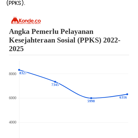
(PPKS).