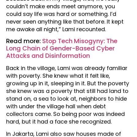
couldn’t make ends meet anymore, you
could say life was hard or something. I’d
never seen anything like that before. It kept
me awake all night,” Lami recounted.
Read more:
Stop Tech Misogyny: The
Long Chain of Gender-Based Cyber
Attacks and Disinformation
Back in the village, Lami was already familiar
with poverty. She knew what it felt like,
growing up in it, sleeping in it. But the poverty
she knew was a poverty that still had land to
stand on, a sea to look at, neighbors to hide
with under the village hall when debt
collectors came. So being poor was indeed
hard, but it had a face she recognized.
In Jakarta, Lami also saw houses made of