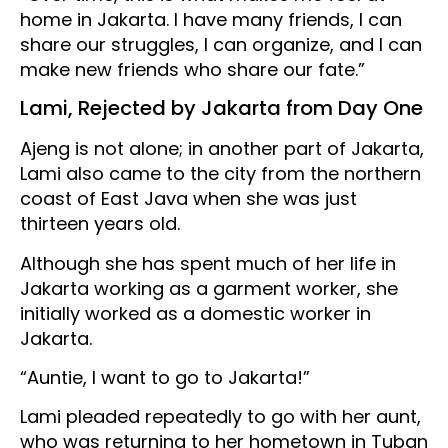
home in Jakarta. I have many friends, I can
share our struggles, I can organize, and I can
make new friends who share our fate.”
Lami, Rejected by Jakarta from Day One
Ajeng is not alone; in another part of Jakarta,
Lami also came to the city from the northern
coast of East Java when she was just
thirteen years old.
Although she has spent much of her life in
Jakarta working as a garment worker, she
initially worked as a domestic worker in
Jakarta.
“Auntie, I want to go to Jakarta!”
Lami pleaded repeatedly to go with her aunt,
who was returning to her hometown in Tuban