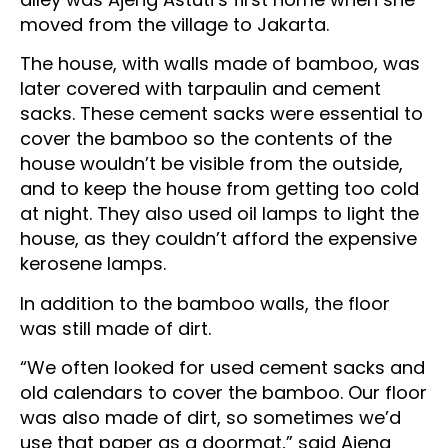
moved from the village to Jakarta.
The house, with walls made of bamboo, was
later covered with tarpaulin and cement
sacks. These cement sacks were essential to
cover the bamboo so the contents of the
house wouldn’t be visible from the outside,
and to keep the house from getting too cold
at night. They also used oil lamps to light the
house, as they couldn’t afford the expensive
kerosene lamps.
In addition to the bamboo walls, the floor
was still made of dirt.
“We often looked for used cement sacks and
old calendars to cover the bamboo. Our floor
was also made of dirt, so sometimes we’d
use that paper as a doormat,” said Ajeng