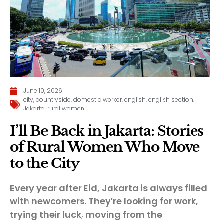
June 10, 2026
city
,
countryside
,
domestic worker
,
english
,
english section
,
Jakarta
,
rural women
I’ll Be Back in Jakarta: Stories
of Rural Women Who Move
to the City
Every year after Eid, Jakarta is always filled
with newcomers. They’re looking for work,
trying their luck, moving from the