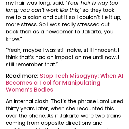
my hair was long, said
, ‘Your hair is way too
long; you can’t work like this,’
so they took
me to a salon and cut it so I couldn’t tie it up,
more stress. So I was really stressed out
back then as a newcomer to Jakarta, you
know.”
“Yeah, maybe I was still naive, still innocent. I
think that’s had an impact on me until now. I
still remember that.”
Read more:
Stop Tech Misogyny: When AI
Becomes a Tool for Manipulating
Women’s Bodies
An internal clash. That’s the phrase Lami used
thirty years later, when she recounted this
over the phone. As if Jakarta were two trains
coming from opposite directions and