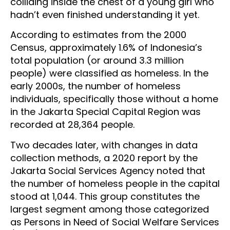
colliding inside the chest of a young girl who
hadn’t even finished understanding it yet.
According to estimates from the 2000
Census, approximately 1.6% of Indonesia’s
total population (or around 3.3 million
people) were classified as homeless. In the
early 2000s, the number of homeless
individuals, specifically those without a home
in the Jakarta Special Capital Region was
recorded at 28,364 people.
Two decades later, with changes in data
collection methods, a 2020 report by the
Jakarta Social Services Agency noted that
the number of homeless people in the capital
stood at 1,044. This group constitutes the
largest segment among those categorized
as Persons in Need of Social Welfare Services