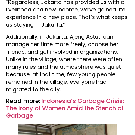
“Regardless, Jakarta has provided us with a
livelihood and new income, we’ve gained life
experience in a new place. That’s what keeps
us staying in Jakarta.”
Additionally, in Jakarta, Ajeng Astuti can
manage her time more freely, choose her
friends, and get involved in organizations.
Unlike in the village, where there were often
many rules and the atmosphere was quiet
because, at that time, few young people
remained in the village, everyone had
migrated to the city.
Read more:
Indonesia’s Garbage Crisis:
The Irony of Women Amid the Stench of
Garbage