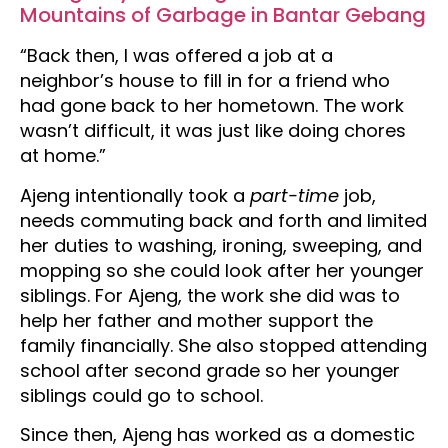
Mountains of Garbage in Bantar Gebang
“Back then, I was offered a job at a
neighbor’s house to fill in for a friend who
had gone back to her hometown. The work
wasn’t difficult, it was just like doing chores
at home.”
Ajeng intentionally took a
part-time
job,
needs commuting back and forth and limited
her duties to washing, ironing, sweeping, and
mopping so she could look after her younger
siblings. For Ajeng, the work she did was to
help her father and mother support the
family financially. She also stopped attending
school after second grade so her younger
siblings could go to school.
Since then, Ajeng has worked as a domestic