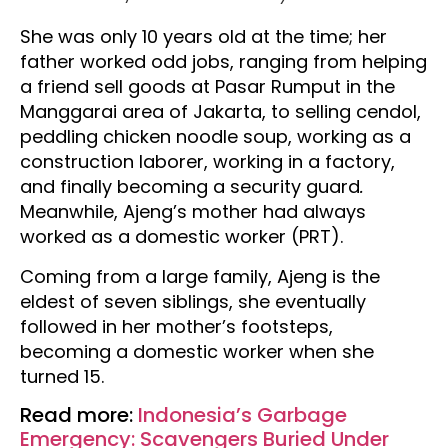
She was only 10 years old at the time; her
father worked odd jobs, ranging from helping
a friend sell goods at Pasar Rumput in the
Manggarai area of Jakarta, to selling cendol,
peddling chicken noodle soup, working as a
construction laborer, working in a factory,
and finally becoming a security guard
.
Meanwhile, Ajeng’s mother had always
worked as a domestic worker (PRT).
Coming from a large family, Ajeng is the
eldest of seven siblings, she eventually
followed in her mother’s footsteps,
becoming a domestic worker when she
turned 15.
Read more:
Indonesia’s Garbage
Emergency: Scavengers Buried Under