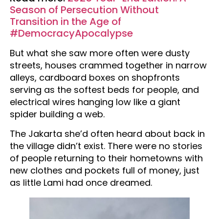
Season of Persecution Without
Transition in the Age of
#DemocracyApocalypse
But what she saw more often were dusty
streets, houses crammed together in narrow
alleys, cardboard boxes on shopfronts
serving as the softest beds for people, and
electrical wires hanging low like a giant
spider building a web.
The Jakarta she’d often heard about back in
the village didn’t exist. There were no stories
of people returning to their hometowns with
new clothes and pockets full of money, just
as little Lami had once dreamed.