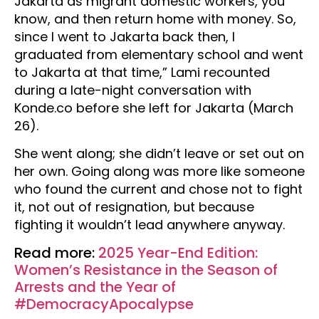
Jakarta as migrant domestic workers, you
know, and then return home with money. So,
since I went to Jakarta back then, I
graduated from elementary school and went
to Jakarta at that time,” Lami recounted
during a late-night conversation with
Konde.co before she left for Jakarta (March
26).
She went along; she didn’t leave or set out on
her own. Going along was more like someone
who found the current and chose not to fight
it, not out of resignation, but because
fighting it wouldn’t lead anywhere anyway.
Read more:
2025 Year-End Edition:
Women’s Resistance in the Season of
Arrests and the Year of
#DemocracyApocalypse