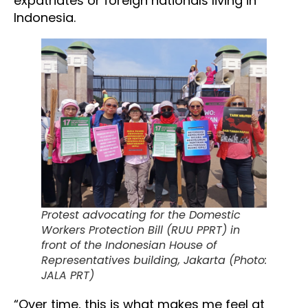
expatriates or foreign nationals living in
Indonesia.
Protest advocating for the Domestic
Workers Protection Bill (RUU PPRT) in
front of the Indonesian House of
Representatives building, Jakarta (Photo:
JALA PRT)
“Over time, this is what makes me feel at