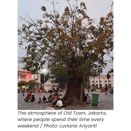
The atmosphere of Old Town, Jakarta,
where people spend their time every
weekend / Photo: Luviana Ariyanti