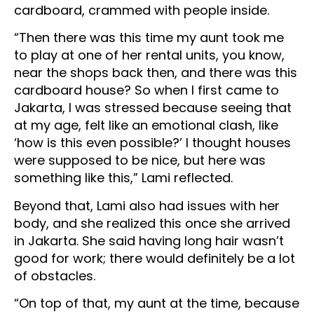
cardboard, crammed with people inside.
“Then there was this time my aunt took me
to play at one of her rental units, you know,
near the shops back then, and there was this
cardboard house? So when I first came to
Jakarta, I was stressed because seeing that
at my age, felt like an emotional clash, like
‘how is this even possible?’ I thought houses
were supposed to be nice, but here was
something like this,” Lami reflected.
Beyond that, Lami also had issues with her
body, and she realized this once she arrived
in Jakarta. She said having long hair wasn’t
good for work; there would definitely be a lot
of obstacles.
“On top of that, my aunt at the time, because