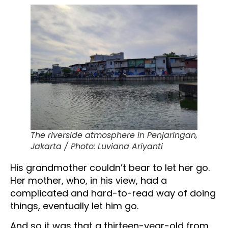
The riverside atmosphere in Penjaringan,
Jakarta / Photo: Luviana Ariyanti
His grandmother couldn’t bear to let her go.
Her mother, who, in his view, had a
complicated and hard-to-read way of doing
things, eventually let him go.
And so it was that a thirteen-year-old from