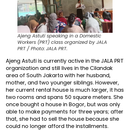
Ajeng Astuti speaking in a Domestic
Workers (PRT) class organized by JALA
PRT / Photo: JALA PRT.
Ajeng Astuti is currently active in the JALA PRT
organization and still lives in the Cilandak
area of South Jakarta with her husband,
mother, and two younger siblings. However,
her current rental house is much larger, it has
two rooms and spans 50 square meters. She
once bought a house in Bogor, but was only
able to make payments for three years; after
that, she had to sell the house because she
could no longer afford the installments.