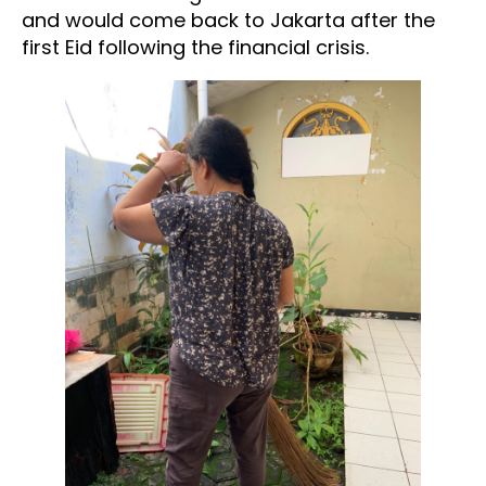
and would come back to Jakarta after the
first Eid following the financial crisis.