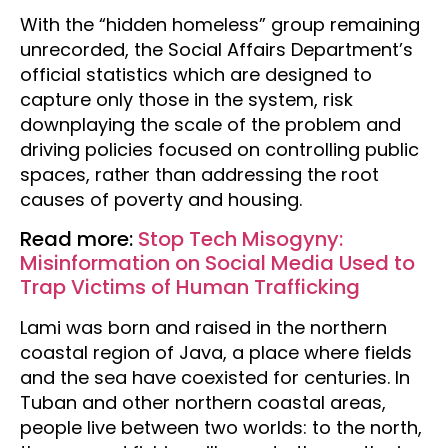
With the “hidden homeless” group remaining
unrecorded, the Social Affairs Department’s
official statistics which are designed to
capture only those in the system, risk
downplaying the scale of the problem and
driving policies focused on controlling public
spaces, rather than addressing the root
causes of poverty and housing.
Read more:
Stop Tech Misogyny:
Misinformation on Social Media Used to
Trap Victims of Human Trafficking
Lami was born and raised in the northern
coastal region of Java, a place where fields
and the sea have coexisted for centuries. In
Tuban and other northern coastal areas,
people live between two worlds: to the north,