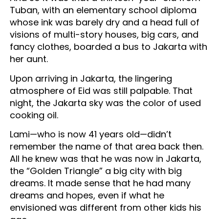
Tuban, with an elementary school diploma
whose ink was barely dry and a head full of
visions of multi-story houses, big cars, and
fancy clothes, boarded a bus to Jakarta with
her aunt.
Upon arriving in Jakarta, the lingering
atmosphere of Eid was still palpable. That
night, the Jakarta sky was the color of used
cooking oil.
Lami—who is now 41 years old—didn’t
remember the name of that area back then.
All he knew was that he was now in Jakarta,
the “Golden Triangle” a big city with big
dreams. It made sense that he had many
dreams and hopes, even if what he
envisioned was different from other kids his