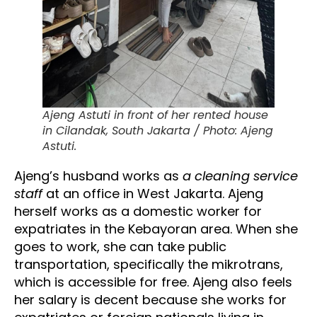
Ajeng Astuti in front of her rented house
in Cilandak, South Jakarta / Photo: Ajeng
Astuti.
Ajeng’s husband works as
a cleaning service
staff
at an office in West Jakarta. Ajeng
herself works as a domestic worker for
expatriates in the Kebayoran area. When she
goes to work, she can take public
transportation, specifically the mikrotrans,
which is accessible for free. Ajeng also feels
her salary is decent because she works for