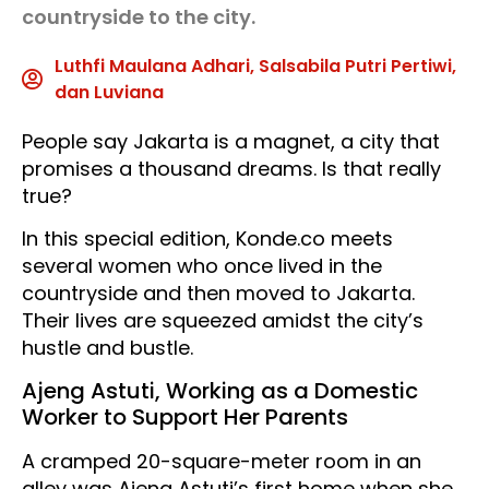
countryside to the city.
Luthfi Maulana Adhari, Salsabila Putri Pertiwi,
dan Luviana
People say Jakarta is a magnet, a city that
promises a thousand dreams. Is that really
true?
In this special edition, Konde.co meets
several women who once lived in the
countryside and then moved to Jakarta.
Their lives are squeezed amidst the city’s
hustle and bustle.
Ajeng Astuti, Working as a Domestic
Worker to Support Her Parents
A cramped 20-square-meter room in an
alley was Ajeng Astuti’s first home when she