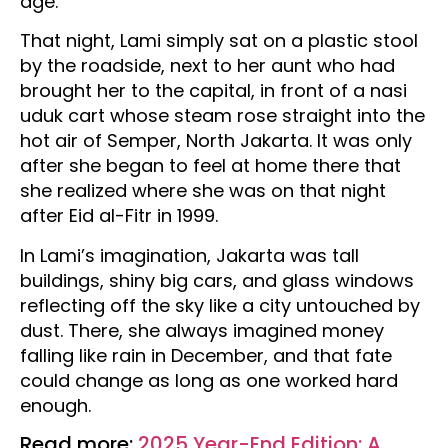
age.
That night, Lami simply sat on a plastic stool
by the roadside, next to her aunt who had
brought her to the capital, in front of a nasi
uduk cart whose steam rose straight into the
hot air of Semper, North Jakarta. It was only
after she began to feel at home there that
she realized where she was on that night
after Eid al-Fitr in 1999.
In Lami’s imagination, Jakarta was tall
buildings, shiny big cars, and glass windows
reflecting off the sky like a city untouched by
dust. There, she always imagined money
falling like rain in December, and that fate
could change as long as one worked hard
enough.
Read more:
2025 Year-End Edition: A