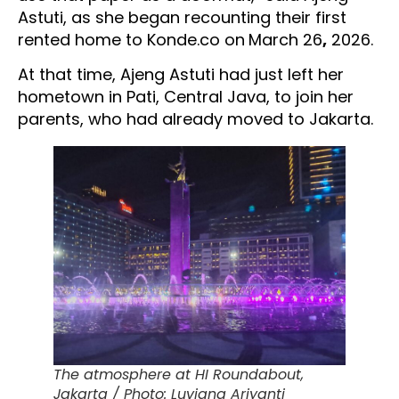
Astuti, as she began recounting their first
rented home to Konde.co on
March 26
,
2026.
At that time, Ajeng Astuti had just left her
hometown in Pati, Central Java, to join her
parents, who had already moved to Jakarta.
The atmosphere at HI Roundabout,
Jakarta / Photo: Luviana Ariyanti