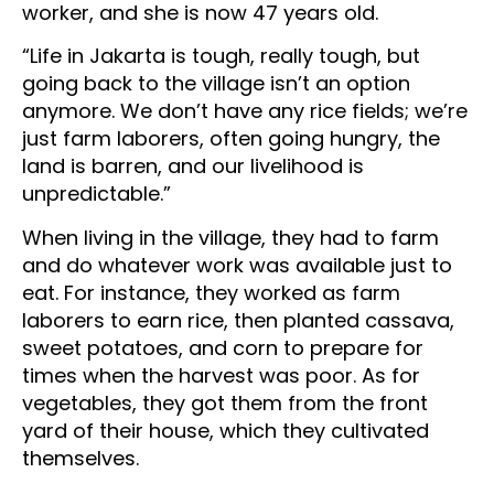
worker, and she is now 47 years old.
“Life in Jakarta is tough, really tough, but
going back to the village isn’t an option
anymore. We don’t have any rice fields; we’re
just farm laborers, often going hungry, the
land is barren, and our livelihood is
unpredictable.”
When living in the village, they had to farm
and do whatever work was available just to
eat. For instance, they worked as farm
laborers to earn rice, then planted cassava,
sweet potatoes, and corn to prepare for
times when the harvest was poor. As for
vegetables, they got them from the front
yard of their house, which they cultivated
themselves.