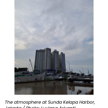
The atmosphere at Sunda Kelapa Harbor,