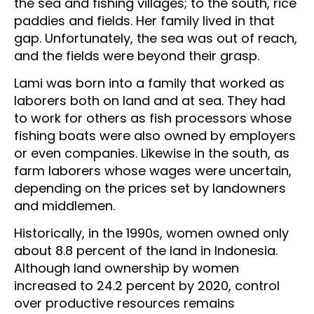
the sea and fishing villages; to the south, rice
paddies and fields. Her family lived in that
gap. Unfortunately, the sea was out of reach,
and the fields were beyond their grasp.
Lami was born into a family that worked as
laborers both on land and at sea. They had
to work for others as fish processors whose
fishing boats were also owned by employers
or even companies. Likewise in the south, as
farm laborers whose wages were uncertain,
depending on the prices set by landowners
and middlemen.
Historically, in the 1990s, women owned only
about 8.8 percent of the land in Indonesia.
Although land ownership by women
increased to 24.2 percent by 2020, control
over productive resources remains