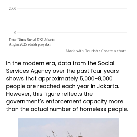
In the modern era, data from the Social
Services Agency over the past four years
shows that approximately 5,000–8,000
people are reached each year in Jakarta.
However, this figure reflects the
government’s enforcement capacity more
than the actual number of homeless people.