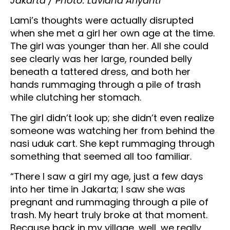
Jakarta / Photo: Luviana Ariyanti
Lami’s thoughts were actually disrupted
when she met a girl her own age at the time.
The girl was younger than her. All she could
see clearly was her large, rounded belly
beneath a tattered dress, and both her
hands rummaging through a pile of trash
while clutching her stomach.
The girl didn’t look up; she didn’t even realize
someone was watching her from behind the
nasi uduk cart. She kept rummaging through
something that seemed all too familiar.
“There I saw a girl my age, just a few days
into her time in Jakarta; I saw she was
pregnant and rummaging through a pile of
trash. My heart truly broke at that moment.
Because back in my village, well, we really