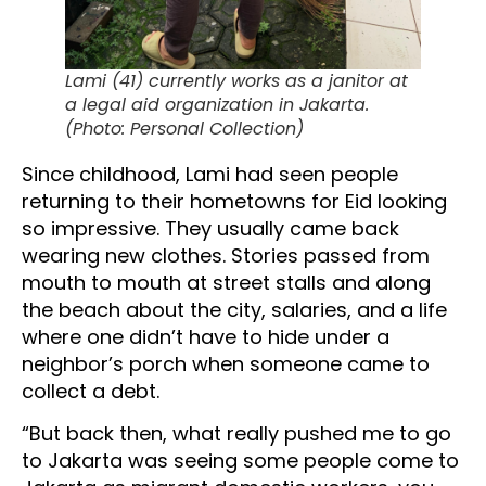
Lami (41) currently works as a janitor at
a legal aid organization in Jakarta.
(Photo: Personal Collection)
Since childhood, Lami had seen people
returning to their hometowns for Eid looking
so impressive. They usually came back
wearing new clothes. Stories passed from
mouth to mouth at street stalls and along
the beach about the city, salaries, and a life
where one didn’t have to hide under a
neighbor’s porch when someone came to
collect a debt.
“But back then, what really pushed me to go
to Jakarta was seeing some people come to