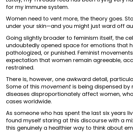
for my immune system.
Women need to vent more, the theory goes. Stay an
under your skin—and you might just ward off a
Going slightly broader to feminism itself, the 
undoubtedly opened space for emotions that h
pathologized, or punished. Feminist movements 
expectation that women remain agreeable, ac
restrained.
There is, however, one awkward detail, particu
Some of this
movement
is being dispensed by
diseases disproportionately affect women, who
cases worldwide.
As someone who has spent the last six years li
found myself staring at this discourse with a mi
this genuinely a healthier way to think about 