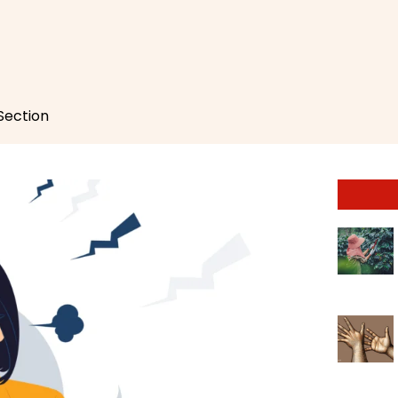
 Section