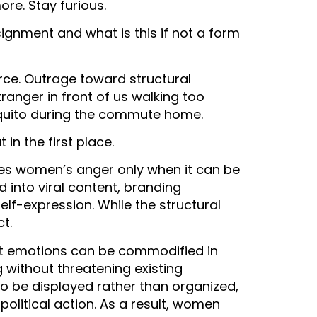
re. Stay furious.
gnment and what is this if not a form
rce. Outrage toward structural
tranger in front of us walking too
osquito during the commute home.
in the first place.
es women’s anger only when it can be
 into viral content, branding
self-expression. While the structural
ct.
hat emotions can be commodified in
without threatening existing
o be displayed rather than organized,
political action. As a result, women