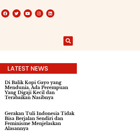
LATEST NEWS
Di Balik Kopi Gayo yang
Mendunia, Ada Perempuan
Yang Digaji Kecil dan
Terabaikan Nasibnya
Gerakan Tuli Indonesia Tidak
Bisa Berjalan Sendiri dan
Feminisme Menjelaskan
Alasannya