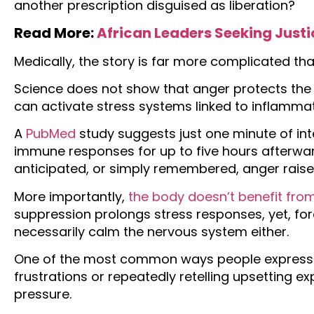
another prescription disguised as liberation?
Read More:
African Leaders Seeking Justi
Medically, the story is far more complicated th
Science does not show that anger protects the 
can activate stress systems linked to inflamma
A
PubMed
study suggests just one minute of in
immune responses for up to five hours afterwar
anticipated, or simply remembered, anger raises
More importantly,
the body doesn’t benefit from
suppression prolongs stress responses, yet, fo
necessarily calm the nervous system either.
One of the most common ways people express 
frustrations or repeatedly retelling upsetting e
pressure.