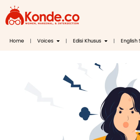
Home
Voices
Edisi Khusus
English