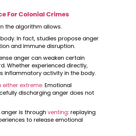
ce For Colonial Crimes
an the algorithm allows.
body. In fact, studies propose anger
tion and immune disruption.
tense anger can weaken certain
d. Whether experienced directly,
 inflammatory activity in the body.
 either extreme.
Emotional
rcefully discharging anger does not
anger is through
venting
: replaying
xperiences to release emotional