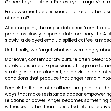
Generate your stress. Express your rage. Vent mo
Empowerment begins sounding like another assi
of control?
At some point, the anger detaches from its sou
problems slowly disperses into ordinary life. A s
slowly, a delayed email, a spilled coffee, a m
Until finally, we forget what we were angry about 
Moreover, contemporary culture often celebrat
safely consumed. Expressions of rage are turned
strategies, entertainment, or individual acts of 
conditions that produce that anger remain inta
Feminist critiques of neoliberalism point out t
ways that make resistance appear empowering 
relations of power. Anger becomes something t
witnessed rather than translated into collective 