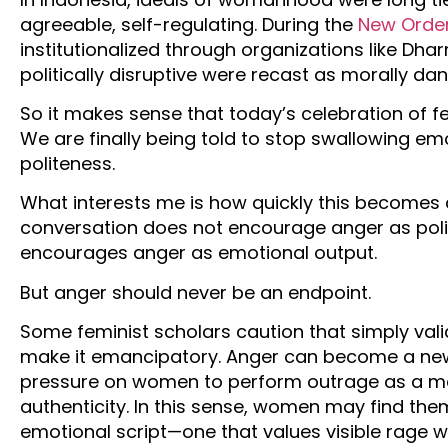
agreeable, self-regulating. During the
New Orde
institutionalized through organizations like D
politically disruptive were recast as morally da
So it makes sense that today’s celebration of fem
We are finally being told to stop swallowing emo
politeness.
What interests me is how quickly this becomes 
conversation does not encourage anger as polit
encourages anger as emotional output.
But anger should never be an endpoint.
Some feminist scholars caution that simply val
make it emancipatory. Anger can become a new e
pressure on women to perform outrage as a mar
authenticity. In this sense, women may find the
emotional script—one that values visible rage 