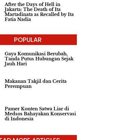
After the Days of Hell in
Jakarta: The Death of Ita
Martadinata as Recalled by Ita
Fatia Nadia
POPULAR
Gaya Komunikasi Berubah,
Tanda Putus Hubungan Sejak
Jauh Hari
Makanan Takjil dan Cerita
Perempuan
Pamer Konten Satwa Liar di
Medsos Bahayakan Konservasi
di Indonesia