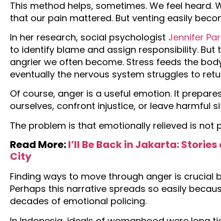
This method helps, sometimes. We feel heard. 
that our pain mattered. But venting easily beco
In her research, social psychologist
Jennifer Pa
to identify blame and assign responsibility. Bu
angrier we often become. Stress feeds the body
eventually the nervous system struggles to retur
Of course, anger is a useful emotion. It prepares
ourselves, confront injustice, or leave harmful s
The problem is that emotionally relieved is not p
Read More:
I’ll Be Back in Jakarta: Stori
City
Finding ways to move through anger is crucial be
Perhaps this narrative spreads so easily bec
decades of emotional policing.
In Indonesia, ideals of womanhood were long tie