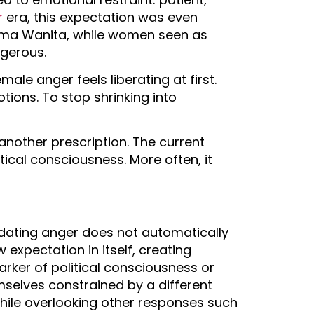
r
era, this expectation was even
harma Wanita, while women seen as
ngerous.
ale anger feels liberating at first.
tions. To stop shrinking into
another prescription. The current
ical consciousness. More often, it
idating anger does not automatically
xpectation in itself, creating
ker of political consciousness or
mselves constrained by a different
while overlooking other responses such