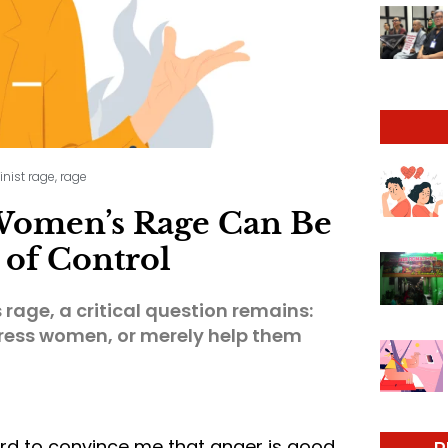
inist rage
,
rage
 Women’s Rage Can Be
of Control
rage, a critical question remains:
press women, or merely help them
ard to convince me that anger is good