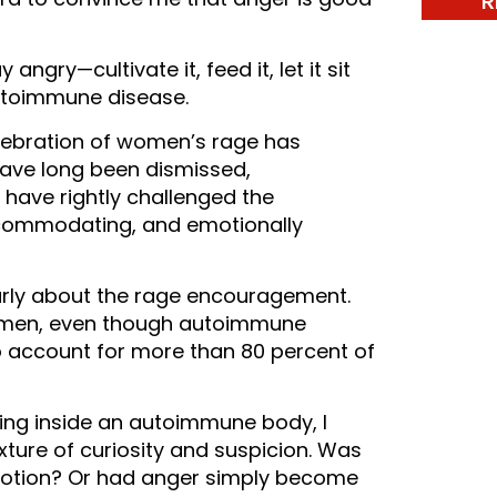
R
gry—cultivate it, feed it, let it sit
utoimmune disease.
celebration of women’s rage has
ave long been dismissed,
have rightly challenged the
commodating, and emotionally
larly about the rage encouragement.
 men, even though autoimmune
 account for more than 80 percent of
ving inside an autoimmune body, I
xture of curiosity and suspicion. Was
emotion? Or had anger simply become