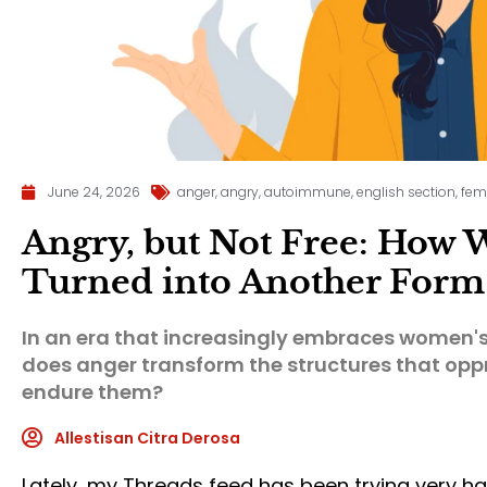
June 24, 2026
anger
,
angry
,
autoimmune
,
english section
,
fem
Angry, but Not Free: How
Turned into Another Form 
In an era that increasingly embraces women's 
does anger transform the structures that op
endure them?
Allestisan Citra Derosa
Lately, my Threads feed has been trying very h