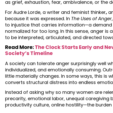
as grief, exhaustion, fear, ambivalence, or the d
For Audre Lorde, a writer and feminist thinker
,
an
because it was expressed. In
The Uses of Anger
to injustice that carries information—a demand
normalized for too long. In this sense, anger is 
to be interpreted, articulated, and directed to
Read More:
The Clock Starts Early and N
Society’s Timeline
A society can tolerate anger surprisingly well w
individualized, and emotionally consuming. Out
little materially changes. In some ways, this is 
converts structural distress into endless emo
Instead of asking why so many women are rel
precarity, emotional labor, unequal caregiving 
productivity culture, online hostility—the burden 