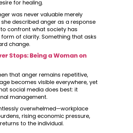
esire for healing.
ger was never valuable merely
, she described anger as a response
 to confront what society has
a form of clarity. Something that asks
ward change.
ever Stops: Being a Woman on
hen that anger remains repetitive,
rage becomes visible everywhere, yet
what social media does best: it
tional management.
entlessly overwhelmed—workplace
burdens, rising economic pressure,
returns to the individual.