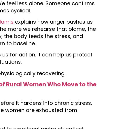
We feel less alone. Someone confirms
mes cyclical.
rlamis
explains how anger pushes us
t the more we rehearse that blame, the
, the body feeds the stress, and
n to baseline.
 us for action. It can help us protect
ituations.
hysiologically recovering.
es of Rural Women Who Move to the
fore it hardens into chronic stress.
ause women are exhausted from
d to emotional restraint: patient,